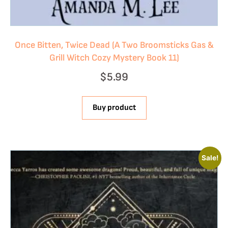
Once Bitten, Twice Dead (A Two Broomsticks Gas &
Grill Witch Cozy Mystery Book 11)
$
5.99
Buy product
Sale!