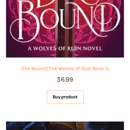
Dire Bound (The Wolves of Ruin Book 1)
$
6.99
Buy product