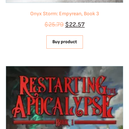
Onyx Storm: Empyrean, Book 3
$
25.79
$
22.57
Buy product