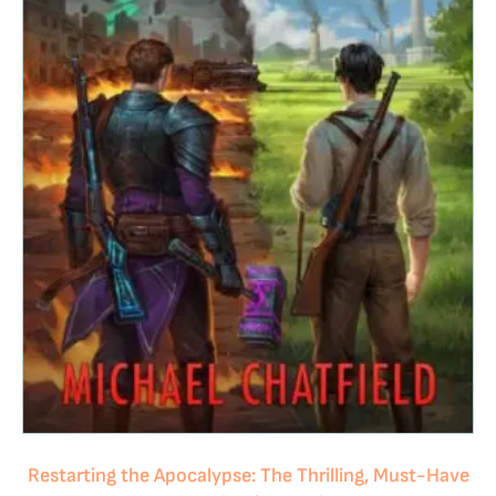
Restarting the Apocalypse: The Thrilling, Must-Have