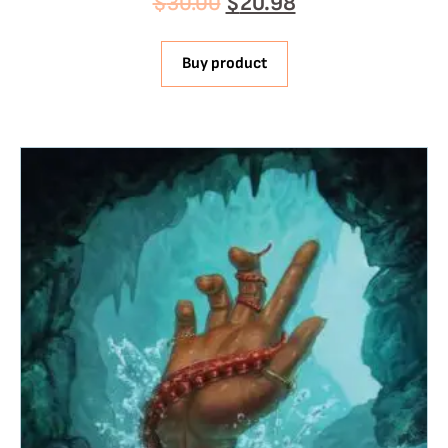
$
30.00
$
20.98
Buy product