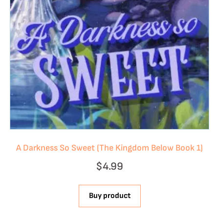
A Darkness So Sweet (The Kingdom Below Book 1)
$
4.99
Buy product