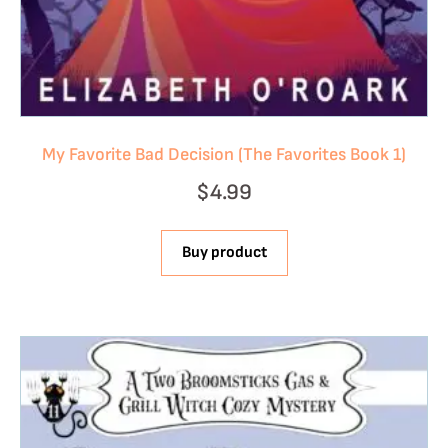
My Favorite Bad Decision (The Favorites Book 1)
$
4.99
Buy product