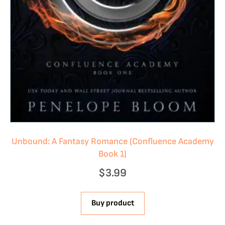
Unbound: A Fantasy Romance (Confluence Academy
Book 1)
$
3.99
Buy product