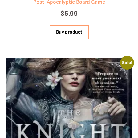
Post-Apocalyptic Board Game
$
5.99
Buy product
Sale!