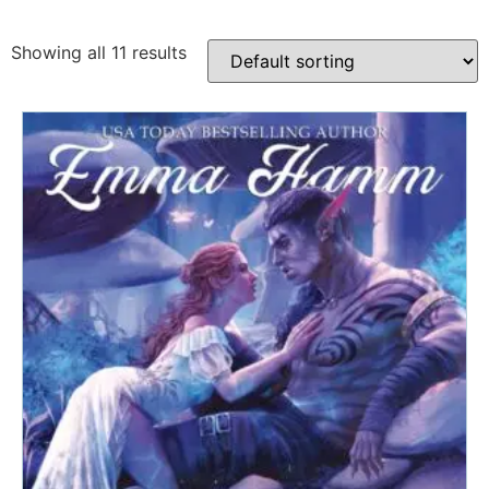
Showing all 11 results