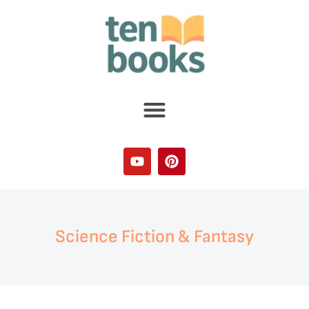
Science Fiction & Fantasy