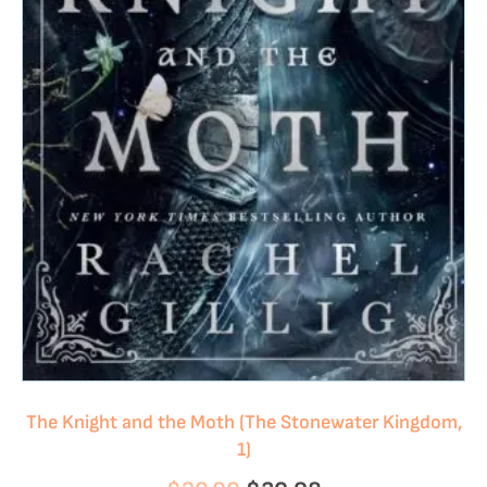
The Knight and the Moth (The Stonewater Kingdom,
1)