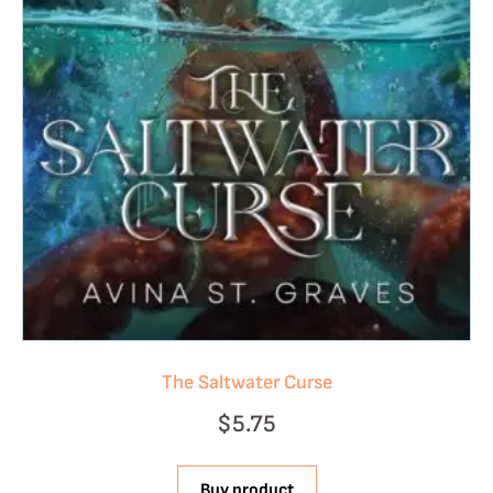
The Saltwater Curse
$
5.75
Buy product