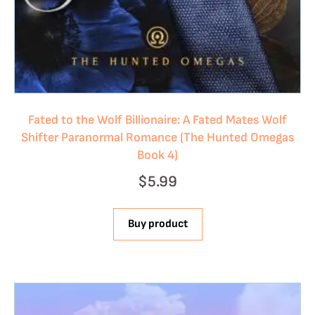
Fated to the Wolf Billionaire: A Fated Mates Wolf
Shifter Paranormal Romance (The Hunted Omegas
Book 4)
$
5.99
Buy product