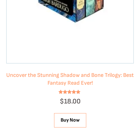
Uncover the Stunning Shadow and Bone Trilogy: Best
Fantasy Read Ever!
Rated
$
18.00
4.78
out of 5
Buy Now