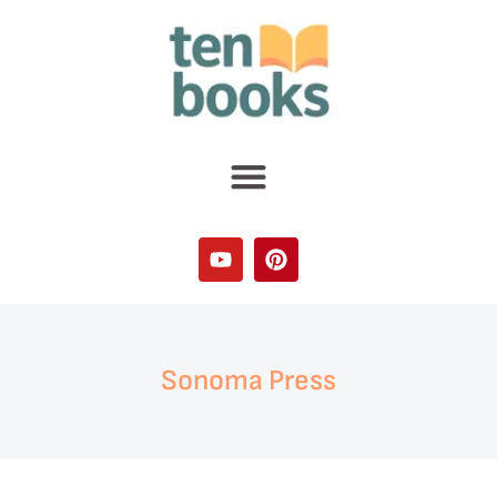
Sonoma Press