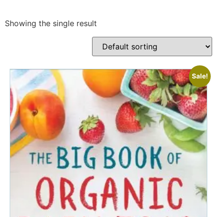
Showing the single result
Sale!