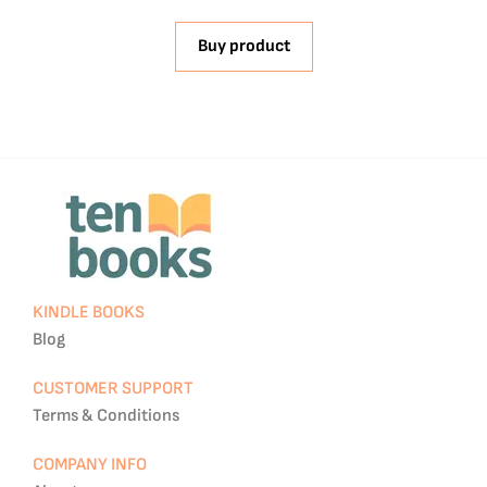
Buy product
KINDLE BOOKS
Blog
CUSTOMER SUPPORT
Terms & Conditions
COMPANY INFO