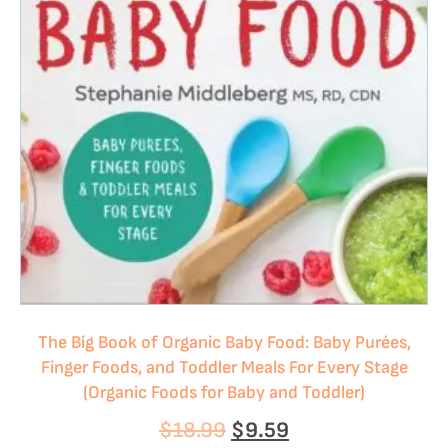
The Big Book of Organic Baby Food: Baby Purées,
Finger Foods, and Toddler Meals For Every Stage
(Organic Foods for Baby and Toddler)
$
18.99
$
9.59