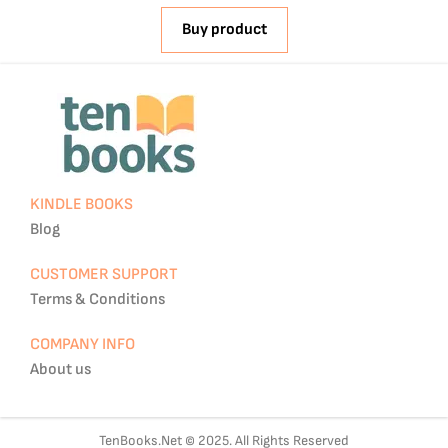
Buy product
KINDLE BOOKS
Blog
CUSTOMER SUPPORT
Terms & Conditions
COMPANY INFO
About us
TenBooks.Net © 2025. All Rights Reserved