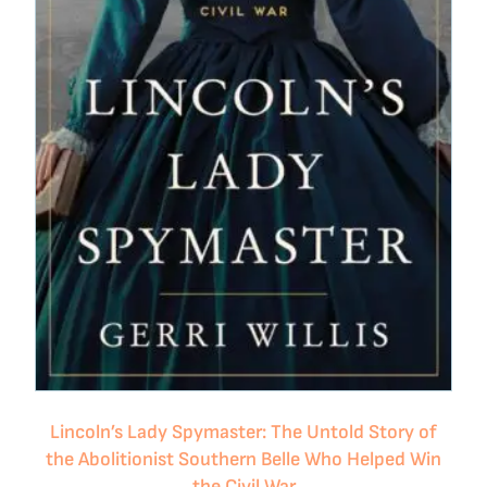
Lincoln’s Lady Spymaster: The Untold Story of
the Abolitionist Southern Belle Who Helped Win
the Civil War