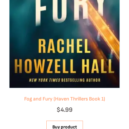
Fog and Fury (Haven Thrillers Book 1)
$
4.99
Buy product