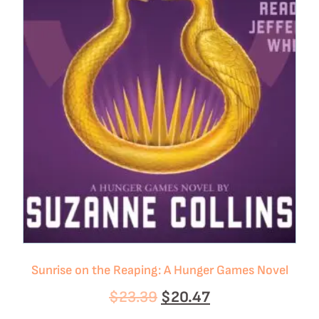
Sunrise on the Reaping: A Hunger Games Novel
$
23.39
$
20.47