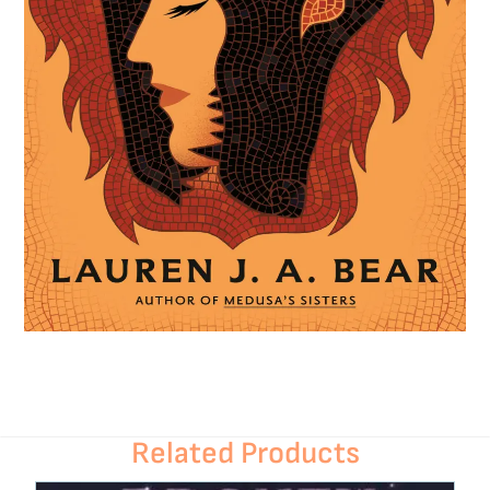
Related Products