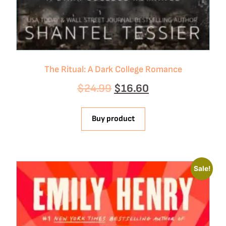
The Ritual: A Dark College Romance
$
24.99
$
16.60
Buy product
Sale!