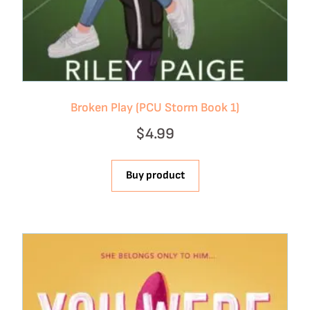
Broken Play (PCU Storm Book 1)
$
4.99
Buy product