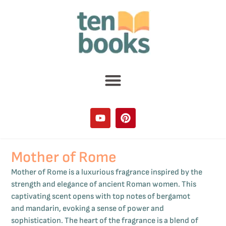
Mother of Rome
Mother of Rome is a luxurious fragrance inspired by the
strength and elegance of ancient Roman women. This
captivating scent opens with top notes of bergamot
and mandarin, evoking a sense of power and
sophistication. The heart of the fragrance is a blend of