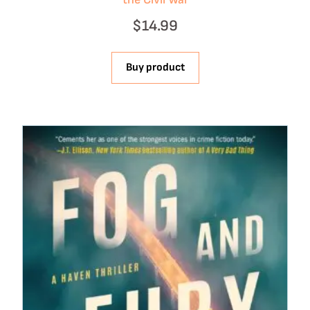
$
14.99
Buy product