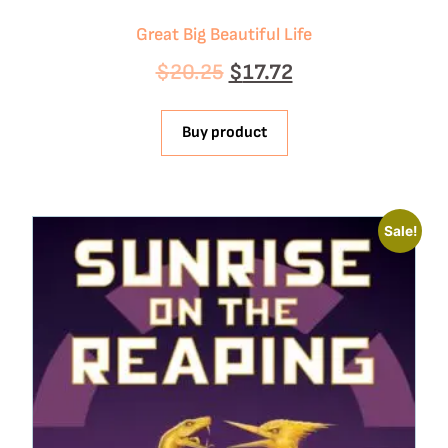
Great Big Beautiful Life
$
20.25
$
17.72
Buy product
Sale!