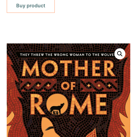
Buy product