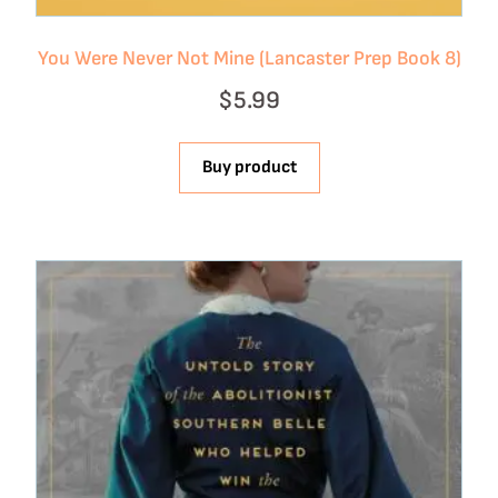
You Were Never Not Mine (Lancaster Prep Book 8)
$
5.99
Buy product