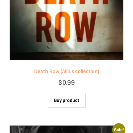
Death Row (Alibis collection)
$
0.99
Buy product
Sale!