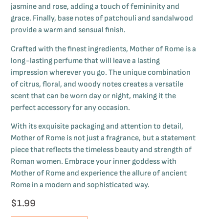
jasmine and rose, adding a touch of femininity and
grace. Finally, base notes of patchouli and sandalwood
provide a warm and sensual finish.
Crafted with the finest ingredients, Mother of Rome is a
long-lasting perfume that will leave a lasting
impression wherever you go. The unique combination
of citrus, floral, and woody notes creates a versatile
scent that can be worn day or night, making it the
perfect accessory for any occasion.
With its exquisite packaging and attention to detail,
Mother of Rome is not just a fragrance, but a statement
piece that reflects the timeless beauty and strength of
Roman women. Embrace your inner goddess with
Mother of Rome and experience the allure of ancient
Rome in a modern and sophisticated way.
$
1.99